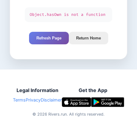
Object.hasOwn is not a function
Refresh Page
Return Home
Legal Information
Get the App
Terms
Privacy
Disclaimer
©
2026
Rivers.run.
All rights reserved.