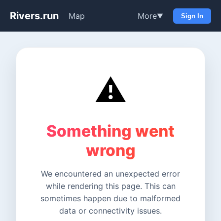
Rivers.run
Map
More
▼
Sign In
⚠️
Something went
wrong
We encountered an unexpected error
while rendering this page. This can
sometimes happen due to malformed
data or connectivity issues.