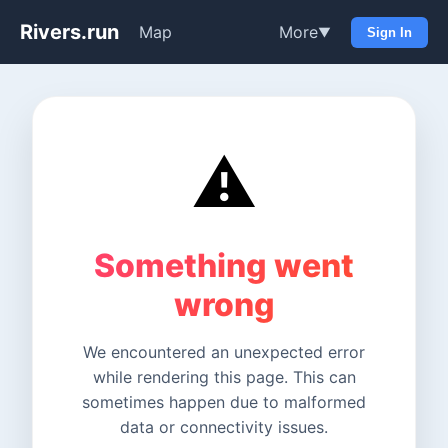
Rivers.run
Map
More
▼
Sign In
⚠️
Something went
wrong
We encountered an unexpected error
while rendering this page. This can
sometimes happen due to malformed
data or connectivity issues.