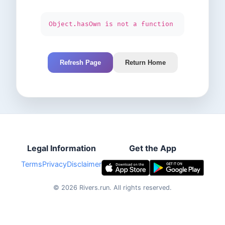
Object.hasOwn is not a function
Refresh Page
Return Home
Legal Information
Get the App
Terms
Privacy
Disclaimer
©
2026
Rivers.run.
All rights reserved.