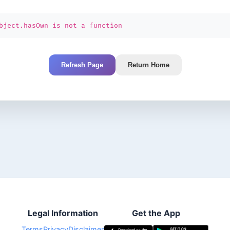
bject.hasOwn is not a function
Refresh Page
Return Home
Legal Information
Get the App
Terms
Privacy
Disclaimer