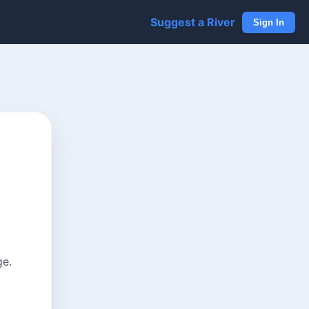
Suggest a River
Sign In
ge.