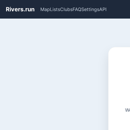
Rivers.run
Map
Lists
Clubs
FAQ
Settings
API
We