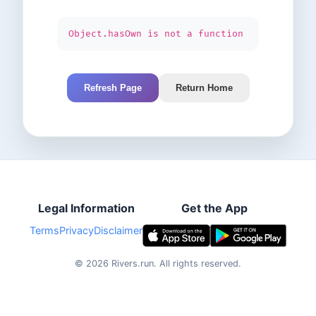
Object.hasOwn is not a function
Refresh Page
Return Home
Legal Information
Get the App
Terms
Privacy
Disclaimer
©
2026
Rivers.run.
All rights reserved.