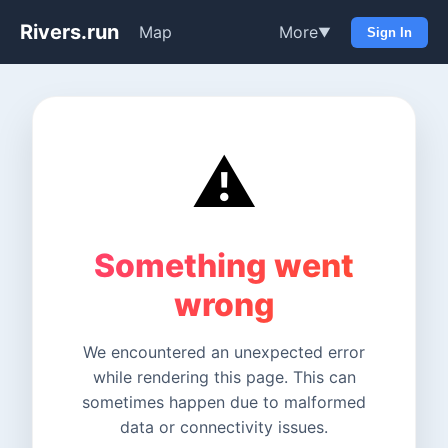
Rivers.run
Map
More
▼
Sign In
⚠️
Something went
wrong
We encountered an unexpected error
while rendering this page. This can
sometimes happen due to malformed
data or connectivity issues.