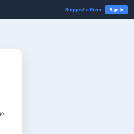
Suggest a River
Sign In
ge.