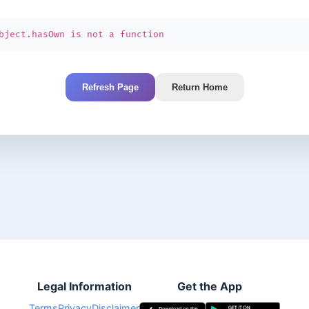
bject.hasOwn is not a function
Refresh Page
Return Home
Legal Information
Get the App
Terms
Privacy
Disclaimer