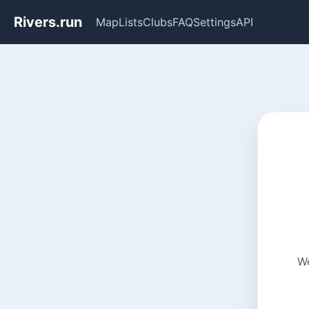
Rivers.run
Map
Lists
Clubs
FAQ
Settings
API
We