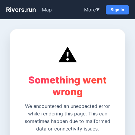
Rivers.run
Map
More
▼
Sign In
⚠️
Something went
wrong
We encountered an unexpected error
while rendering this page. This can
sometimes happen due to malformed
data or connectivity issues.