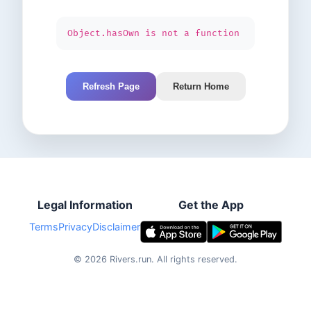
Object.hasOwn is not a function
Refresh Page
Return Home
Legal Information
Get the App
Terms
Privacy
Disclaimer
©
2026
Rivers.run.
All rights reserved.