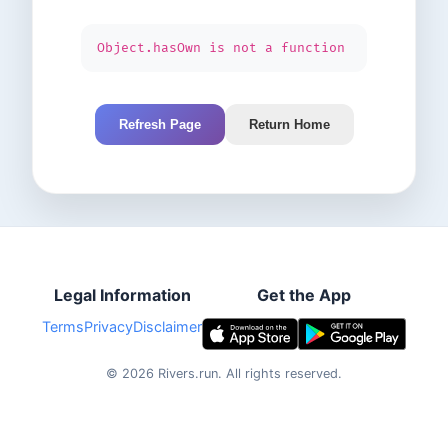
Object.hasOwn is not a function
Refresh Page
Return Home
Legal Information
Get the App
Terms
Privacy
Disclaimer
©
2026
Rivers.run.
All rights reserved.