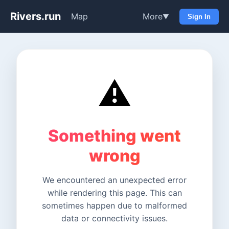
Rivers.run
Map
More
▼
Sign In
⚠️
Something went
wrong
We encountered an unexpected error
while rendering this page. This can
sometimes happen due to malformed
data or connectivity issues.