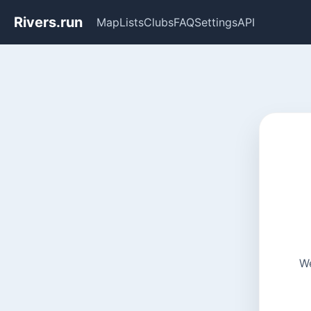
Rivers.run
Map
Lists
Clubs
FAQ
Settings
API
We