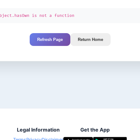
bject.hasOwn is not a function
Refresh Page
Return Home
Legal Information
Get the App
Terms
Privacy
Disclaimer