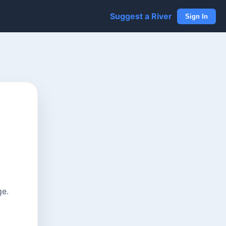
Suggest a River
Sign In
ge.