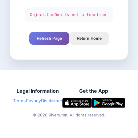
Object.hasOwn is not a function
Refresh Page
Return Home
Legal Information
Get the App
Terms
Privacy
Disclaimer
©
2026
Rivers.run.
All rights reserved.