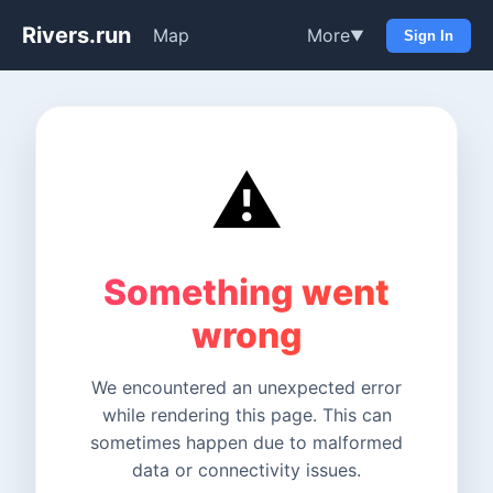
Rivers.run
Map
More
▼
Sign In
⚠️
Something went
wrong
We encountered an unexpected error
while rendering this page. This can
sometimes happen due to malformed
data or connectivity issues.