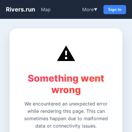
Rivers.run
Map
More
▼
Sign In
⚠️
Something went
wrong
We encountered an unexpected error
while rendering this page. This can
sometimes happen due to malformed
data or connectivity issues.