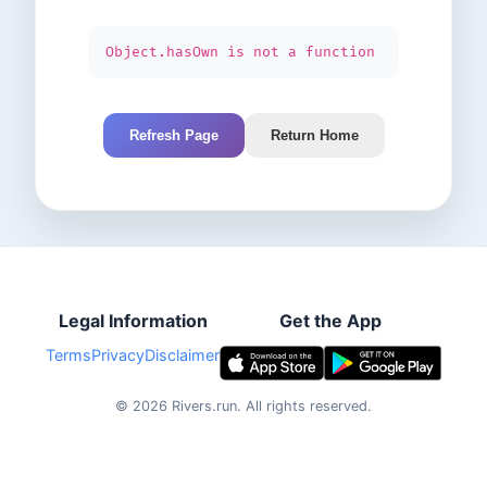
Object.hasOwn is not a function
Refresh Page
Return Home
Legal Information
Get the App
Terms
Privacy
Disclaimer
©
2026
Rivers.run.
All rights reserved.