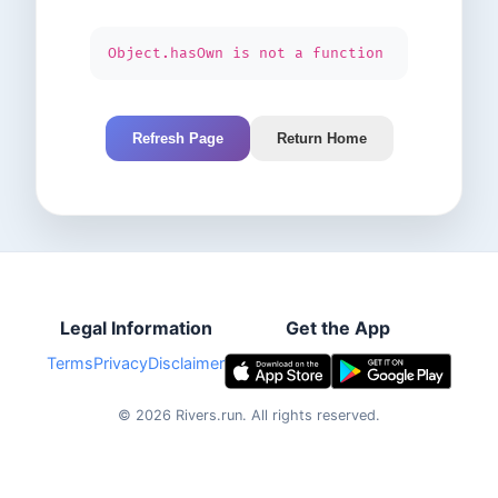
Object.hasOwn is not a function
Refresh Page
Return Home
Legal Information
Get the App
Terms
Privacy
Disclaimer
©
2026
Rivers.run.
All rights reserved.