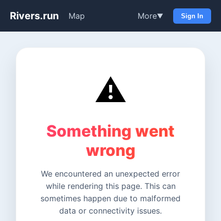
Rivers.run
Map
More
▼
Sign In
⚠️
Something went
wrong
We encountered an unexpected error
while rendering this page. This can
sometimes happen due to malformed
data or connectivity issues.