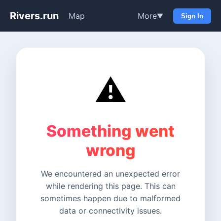
Rivers.run
Map
More
▼
Sign In
⚠️
Something went
wrong
We encountered an unexpected error
while rendering this page. This can
sometimes happen due to malformed
data or connectivity issues.