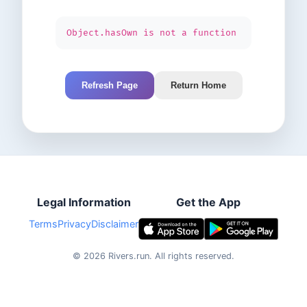
Object.hasOwn is not a function
Refresh Page
Return Home
Legal Information
Get the App
Terms
Privacy
Disclaimer
©
2026
Rivers.run.
All rights reserved.