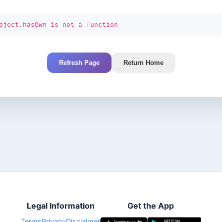
bject.hasOwn is not a function
Refresh Page
Return Home
Legal Information
Get the App
Terms
Privacy
Disclaimer