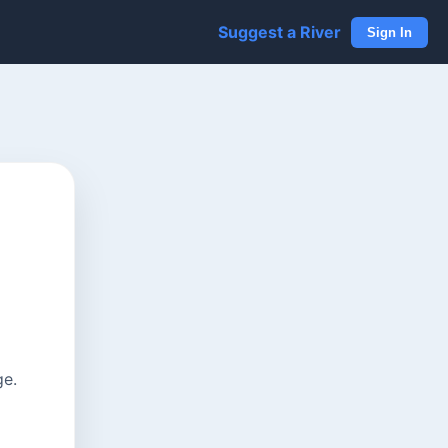
Suggest a River
Sign In
ge.