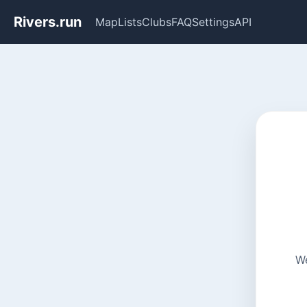
Rivers.run
Map
Lists
Clubs
FAQ
Settings
API
We