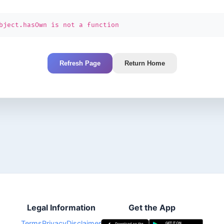
bject.hasOwn is not a function
Refresh Page
Return Home
Legal Information
Get the App
Terms
Privacy
Disclaimer