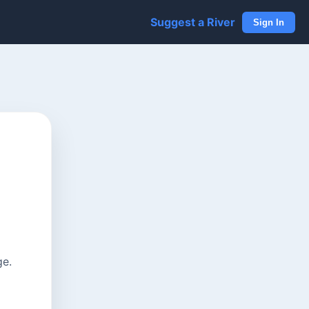
Suggest a River
Sign In
ge.