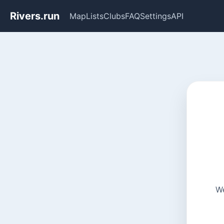
Rivers.run
Map
Lists
Clubs
FAQ
Settings
API
We