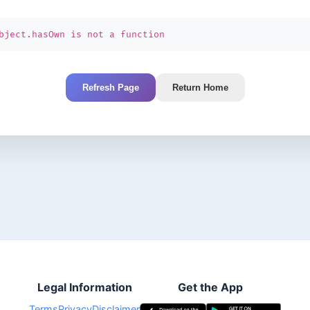
bject.hasOwn is not a function
Refresh Page
Return Home
Legal Information
Get the App
Terms
Privacy
Disclaimer