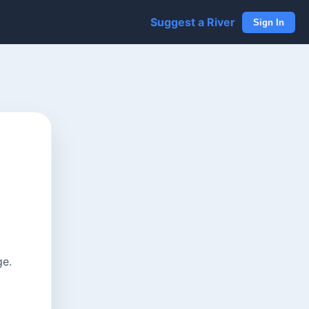
Suggest a River
Sign In
ge.