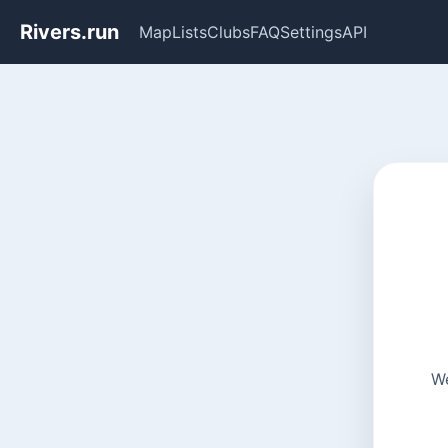
Rivers.run
Map
Lists
Clubs
FAQ
Settings
API
We