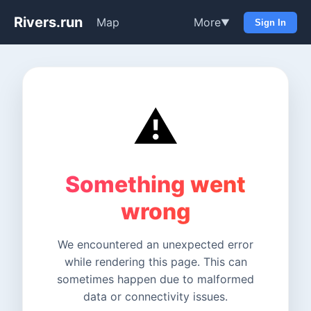
Rivers.run
Map
More
▼
Sign In
⚠️
Something went
wrong
We encountered an unexpected error
while rendering this page. This can
sometimes happen due to malformed
data or connectivity issues.