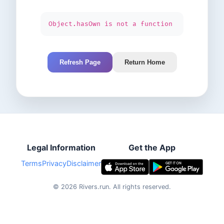
Object.hasOwn is not a function
Refresh Page
Return Home
Legal Information
Get the App
Terms
Privacy
Disclaimer
©
2026
Rivers.run.
All rights reserved.