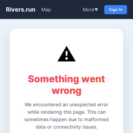
Rivers.run
Map
More
▼
Sign In
⚠️
Something went
wrong
We encountered an unexpected error
while rendering this page. This can
sometimes happen due to malformed
data or connectivity issues.