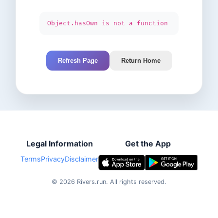
Object.hasOwn is not a function
Refresh Page
Return Home
Legal Information
Get the App
Terms
Privacy
Disclaimer
©
2026
Rivers.run.
All rights reserved.