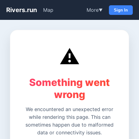
Rivers.run
Map
More
▼
Sign In
⚠️
Something went
wrong
We encountered an unexpected error
while rendering this page. This can
sometimes happen due to malformed
data or connectivity issues.