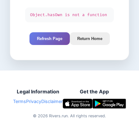
Object.hasOwn is not a function
Refresh Page
Return Home
Legal Information
Get the App
Terms
Privacy
Disclaimer
©
2026
Rivers.run.
All rights reserved.