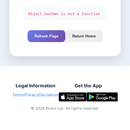
Object.hasOwn is not a function
Refresh Page
Return Home
Legal Information
Get the App
Terms
Privacy
Disclaimer
©
2026
Rivers.run.
All rights reserved.