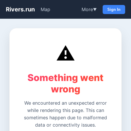
Rivers.run
Map
More
▼
Sign In
⚠️
Something went
wrong
We encountered an unexpected error
while rendering this page. This can
sometimes happen due to malformed
data or connectivity issues.