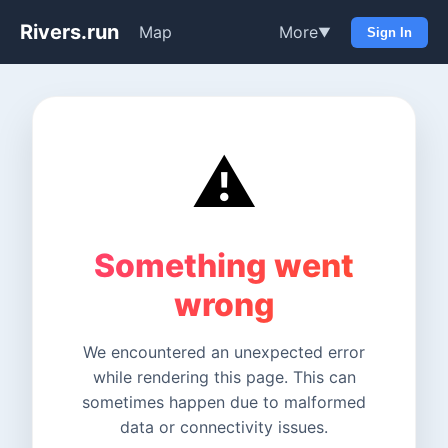
Rivers.run
Map
More
▼
Sign In
⚠️
Something went
wrong
We encountered an unexpected error
while rendering this page. This can
sometimes happen due to malformed
data or connectivity issues.