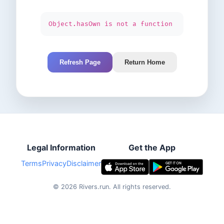
Object.hasOwn is not a function
Refresh Page
Return Home
Legal Information
Get the App
Terms
Privacy
Disclaimer
©
2026
Rivers.run.
All rights reserved.