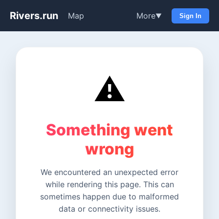
Rivers.run
Map
More
▼
Sign In
⚠️
Something went
wrong
We encountered an unexpected error
while rendering this page. This can
sometimes happen due to malformed
data or connectivity issues.