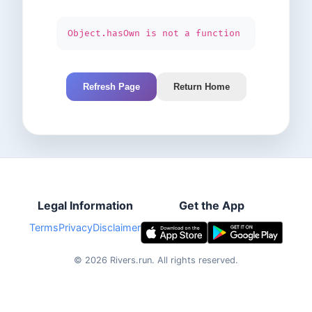
Object.hasOwn is not a function
Refresh Page
Return Home
Legal Information
Get the App
Terms
Privacy
Disclaimer
©
2026
Rivers.run.
All rights reserved.