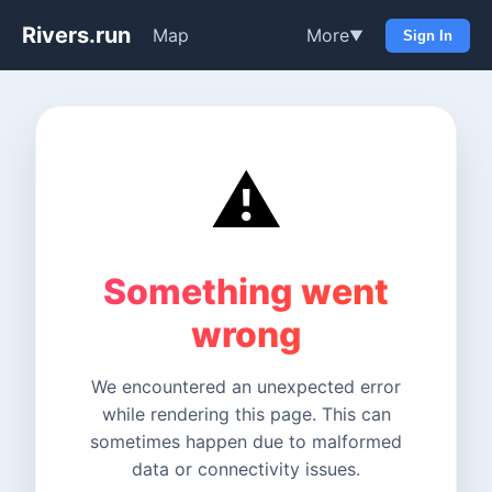
Rivers.run
Map
More
▼
Sign In
⚠️
Something went
wrong
We encountered an unexpected error
while rendering this page. This can
sometimes happen due to malformed
data or connectivity issues.