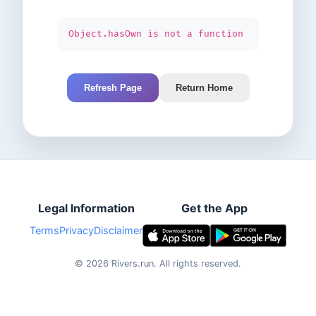
Object.hasOwn is not a function
Refresh Page
Return Home
Legal Information
Get the App
Terms
Privacy
Disclaimer
©
2026
Rivers.run.
All rights reserved.