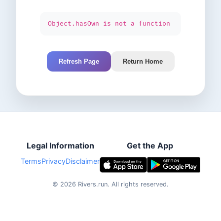
Object.hasOwn is not a function
Refresh Page
Return Home
Legal Information
Get the App
Terms
Privacy
Disclaimer
©
2026
Rivers.run.
All rights reserved.