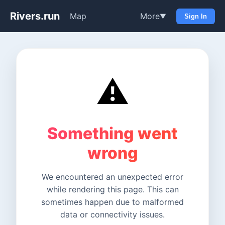
Rivers.run
Map
More
▼
Sign In
⚠️
Something went
wrong
We encountered an unexpected error
while rendering this page. This can
sometimes happen due to malformed
data or connectivity issues.