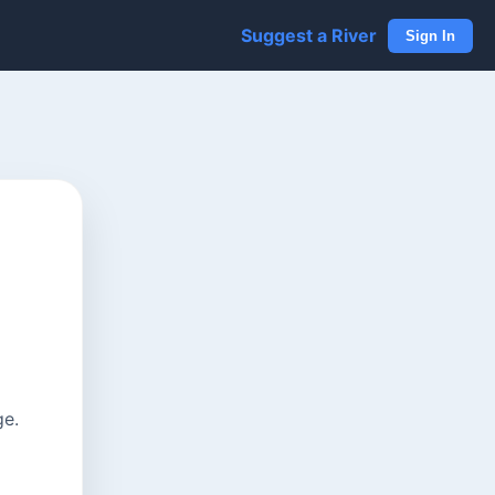
Suggest a River
Sign In
ge.