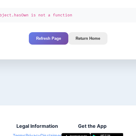
bject.hasOwn is not a function
Refresh Page
Return Home
Legal Information
Get the App
Terms
Privacy
Disclaimer