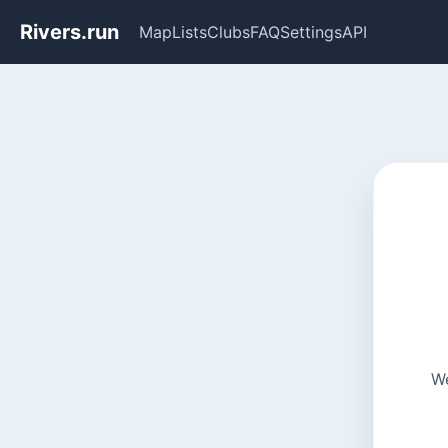
Rivers.run
Map
Lists
Clubs
FAQ
Settings
API
We