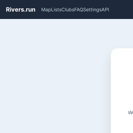
Rivers.run
Map
Lists
Clubs
FAQ
Settings
API
We