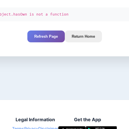
bject.hasOwn is not a function
Refresh Page
Return Home
Legal Information
Get the App
Terms
Privacy
Disclaimer