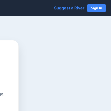
Suggest a River
Sign In
ge.