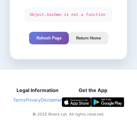
Object.hasOwn is not a function
Refresh Page
Return Home
Legal Information
Get the App
Terms
Privacy
Disclaimer
©
2026
Rivers.run.
All rights reserved.