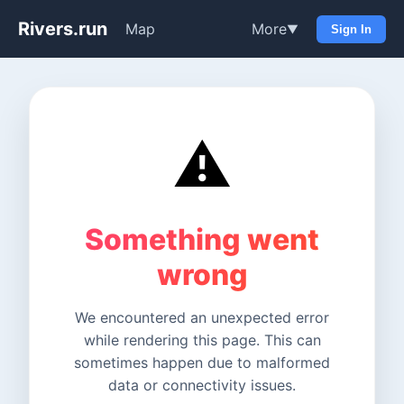
Rivers.run
Map
More
▼
Sign In
⚠️
Something went
wrong
We encountered an unexpected error
while rendering this page. This can
sometimes happen due to malformed
data or connectivity issues.