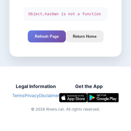
Object.hasOwn is not a function
Refresh Page
Return Home
Legal Information
Get the App
Terms
Privacy
Disclaimer
©
2026
Rivers.run.
All rights reserved.