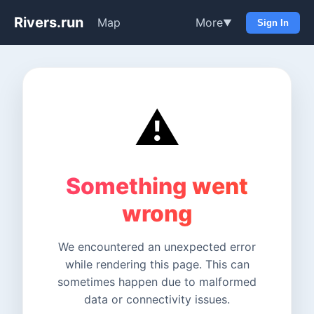
Rivers.run
Map
More
▼
Sign In
⚠️
Something went
wrong
We encountered an unexpected error
while rendering this page. This can
sometimes happen due to malformed
data or connectivity issues.