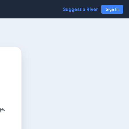
Suggest a River
Sign In
ge.