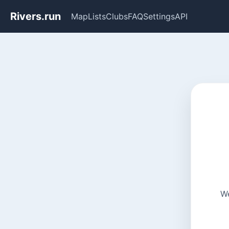
Rivers.run
Map
Lists
Clubs
FAQ
Settings
API
We