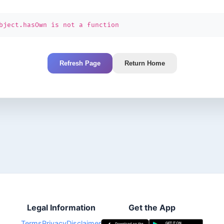
bject.hasOwn is not a function
Refresh Page
Return Home
Legal Information
Get the App
Terms
Privacy
Disclaimer