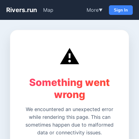
Rivers.run
Map
More
▼
Sign In
⚠️
Something went
wrong
We encountered an unexpected error
while rendering this page. This can
sometimes happen due to malformed
data or connectivity issues.