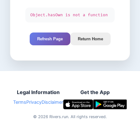
Object.hasOwn is not a function
Refresh Page
Return Home
Legal Information
Get the App
Terms
Privacy
Disclaimer
©
2026
Rivers.run.
All rights reserved.