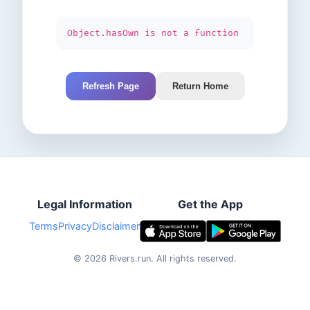
Object.hasOwn is not a function
Refresh Page
Return Home
Legal Information
Get the App
Terms
Privacy
Disclaimer
©
2026
Rivers.run.
All rights reserved.