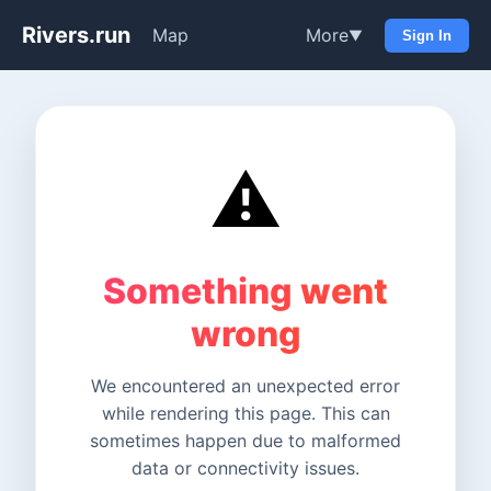
Rivers.run
Map
More
▼
Sign In
⚠️
Something went
wrong
We encountered an unexpected error
while rendering this page. This can
sometimes happen due to malformed
data or connectivity issues.