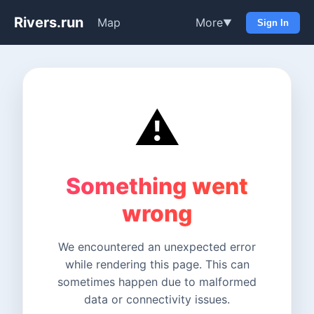
Rivers.run
Map
More
▼
Sign In
⚠️
Something went
wrong
We encountered an unexpected error
while rendering this page. This can
sometimes happen due to malformed
data or connectivity issues.