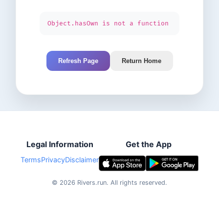
Object.hasOwn is not a function
Refresh Page
Return Home
Legal Information
Get the App
Terms
Privacy
Disclaimer
©
2026
Rivers.run.
All rights reserved.