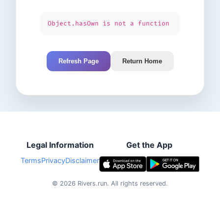
Object.hasOwn is not a function
Refresh Page
Return Home
Legal Information
Get the App
Terms
Privacy
Disclaimer
©
2026
Rivers.run.
All rights reserved.