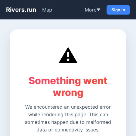
Rivers.run
Map
More
▼
Sign In
⚠️
Something went
wrong
We encountered an unexpected error
while rendering this page. This can
sometimes happen due to malformed
data or connectivity issues.