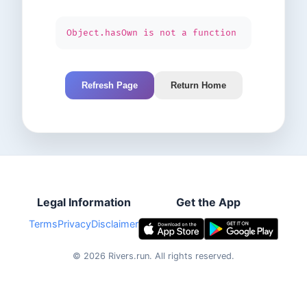
Object.hasOwn is not a function
Refresh Page
Return Home
Legal Information
Get the App
Terms
Privacy
Disclaimer
©
2026
Rivers.run.
All rights reserved.