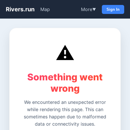
Rivers.run
Map
More
▼
Sign In
⚠️
Something went
wrong
We encountered an unexpected error
while rendering this page. This can
sometimes happen due to malformed
data or connectivity issues.