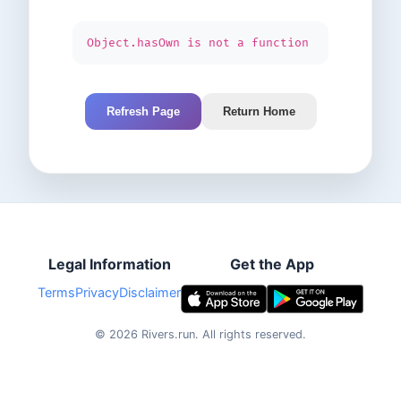
Object.hasOwn is not a function
Refresh Page
Return Home
Legal Information
Get the App
Terms
Privacy
Disclaimer
©
2026
Rivers.run.
All rights reserved.