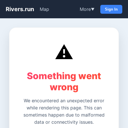
Rivers.run
Map
More
▼
Sign In
⚠️
Something went
wrong
We encountered an unexpected error
while rendering this page. This can
sometimes happen due to malformed
data or connectivity issues.