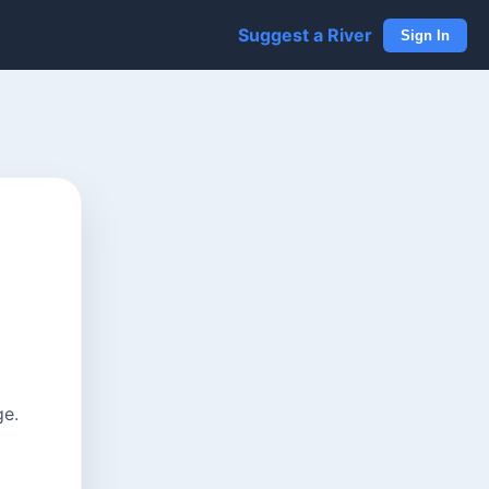
Suggest a River
Sign In
ge.