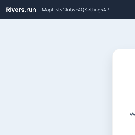
Rivers.run
Map
Lists
Clubs
FAQ
Settings
API
We