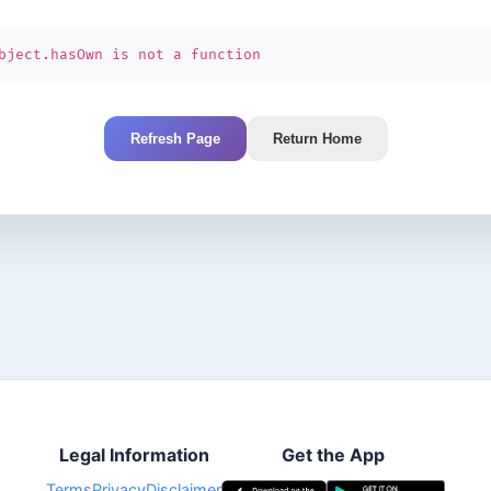
bject.hasOwn is not a function
Refresh Page
Return Home
Legal Information
Get the App
Terms
Privacy
Disclaimer