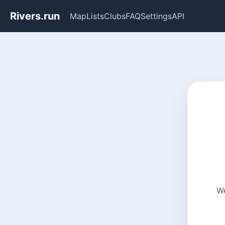
Rivers.run
Map
Lists
Clubs
FAQ
Settings
API
We