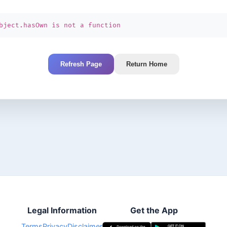
bject.hasOwn is not a function
Refresh Page
Return Home
Legal Information
Get the App
Terms
Privacy
Disclaimer