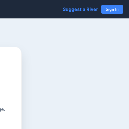
Suggest a River
Sign In
ge.