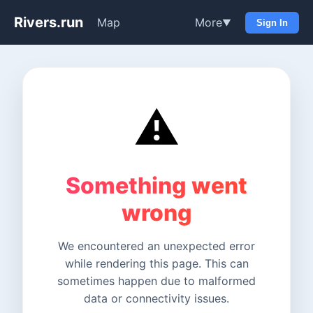
Rivers.run
Map
More
▼
Sign In
⚠️
Something went
wrong
We encountered an unexpected error
while rendering this page. This can
sometimes happen due to malformed
data or connectivity issues.