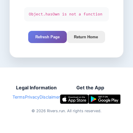
Object.hasOwn is not a function
Refresh Page
Return Home
Legal Information
Get the App
Terms
Privacy
Disclaimer
©
2026
Rivers.run.
All rights reserved.