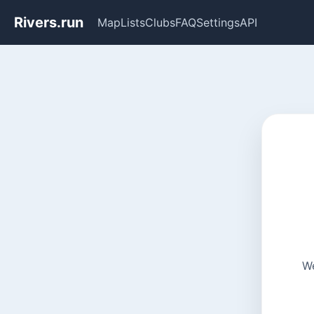
Rivers.run
Map
Lists
Clubs
FAQ
Settings
API
We