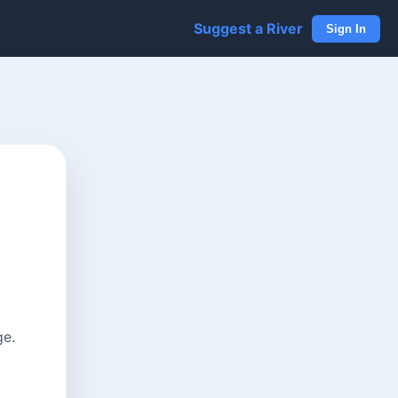
Suggest a River
Sign In
ge.