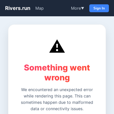
Rivers.run
Map
More
▼
Sign In
⚠️
Something went
wrong
We encountered an unexpected error
while rendering this page. This can
sometimes happen due to malformed
data or connectivity issues.