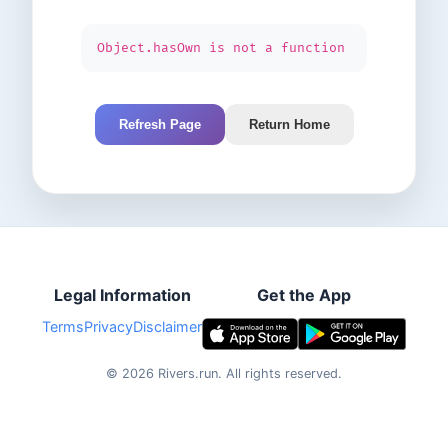
Object.hasOwn is not a function
Refresh Page
Return Home
Legal Information
Get the App
Terms
Privacy
Disclaimer
©
2026
Rivers.run.
All rights reserved.