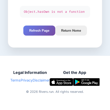
Object.hasOwn is not a function
Refresh Page
Return Home
Legal Information
Get the App
Terms
Privacy
Disclaimer
©
2026
Rivers.run.
All rights reserved.