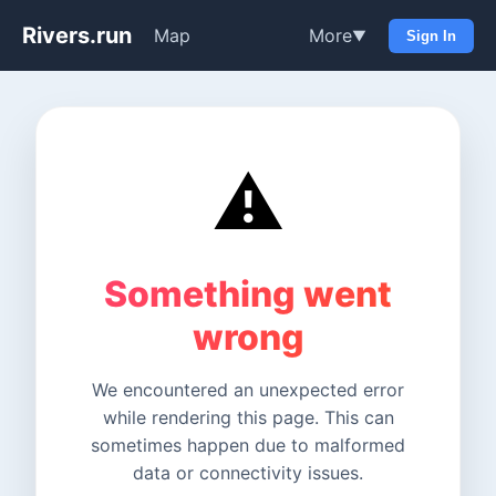
Rivers.run
Map
More
▼
Sign In
⚠️
Something went
wrong
We encountered an unexpected error
while rendering this page. This can
sometimes happen due to malformed
data or connectivity issues.