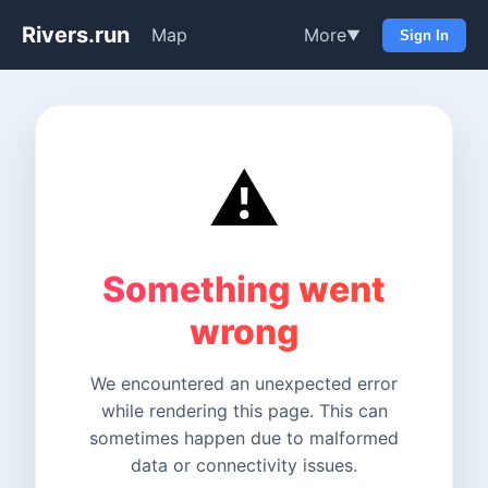
Rivers.run
Map
More
▼
Sign In
⚠️
Something went
wrong
We encountered an unexpected error
while rendering this page. This can
sometimes happen due to malformed
data or connectivity issues.