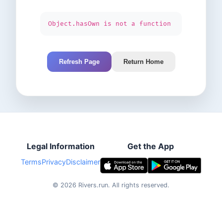
Object.hasOwn is not a function
Refresh Page
Return Home
Legal Information
Get the App
Terms
Privacy
Disclaimer
©
2026
Rivers.run.
All rights reserved.