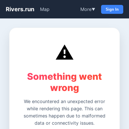
Rivers.run
Map
More
▼
Sign In
⚠️
Something went
wrong
We encountered an unexpected error
while rendering this page. This can
sometimes happen due to malformed
data or connectivity issues.