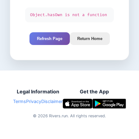
Object.hasOwn is not a function
Refresh Page
Return Home
Legal Information
Get the App
Terms
Privacy
Disclaimer
©
2026
Rivers.run.
All rights reserved.