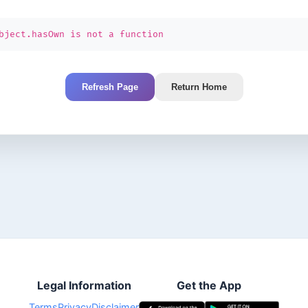
bject.hasOwn is not a function
Refresh Page
Return Home
Legal Information
Get the App
Terms
Privacy
Disclaimer