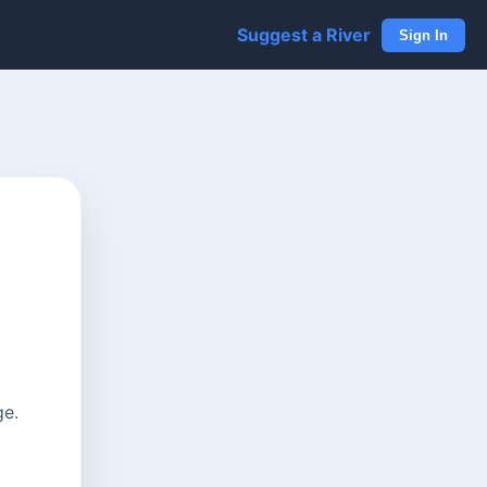
Suggest a River
Sign In
ge.