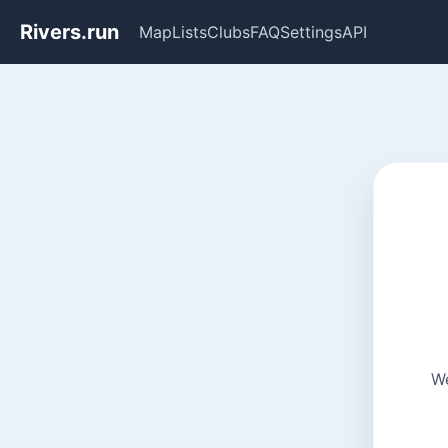
Rivers.run
Map
Lists
Clubs
FAQ
Settings
API
We