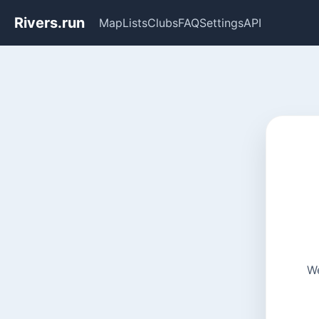
Rivers.run
Map
Lists
Clubs
FAQ
Settings
API
We