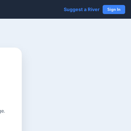
Suggest a River
Sign In
ge.