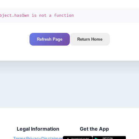
bject.hasOwn is not a function
Refresh Page
Return Home
Legal Information
Get the App
Terms
Privacy
Disclaimer