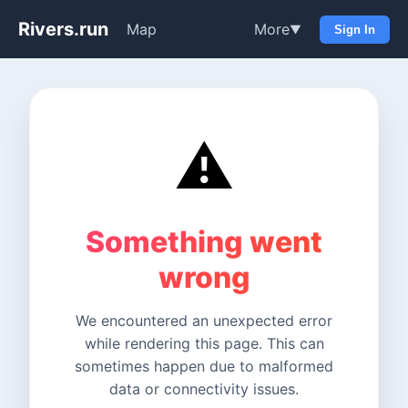
Rivers.run
Map
More
▼
Sign In
⚠️
Something went
wrong
We encountered an unexpected error
while rendering this page. This can
sometimes happen due to malformed
data or connectivity issues.