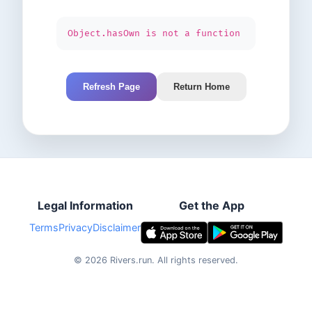
Object.hasOwn is not a function
Refresh Page
Return Home
Legal Information
Get the App
Terms
Privacy
Disclaimer
©
2026
Rivers.run.
All rights reserved.