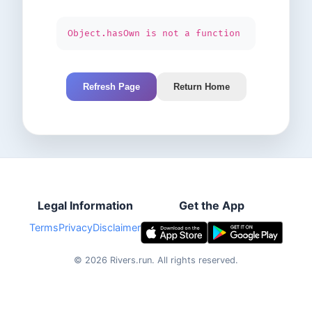
Object.hasOwn is not a function
Refresh Page
Return Home
Legal Information
Get the App
Terms
Privacy
Disclaimer
©
2026
Rivers.run.
All rights reserved.