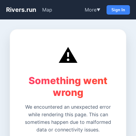
Rivers.run
Map
More
▼
Sign In
⚠️
Something went
wrong
We encountered an unexpected error
while rendering this page. This can
sometimes happen due to malformed
data or connectivity issues.