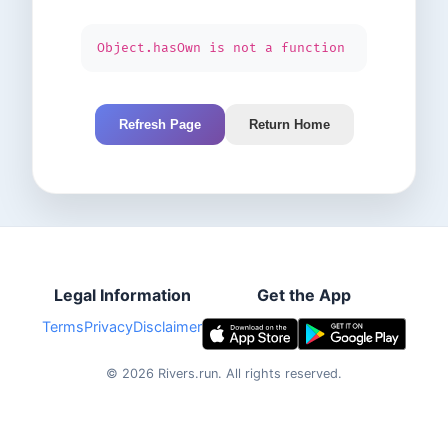
Object.hasOwn is not a function
Refresh Page
Return Home
Legal Information
Get the App
Terms
Privacy
Disclaimer
©
2026
Rivers.run.
All rights reserved.