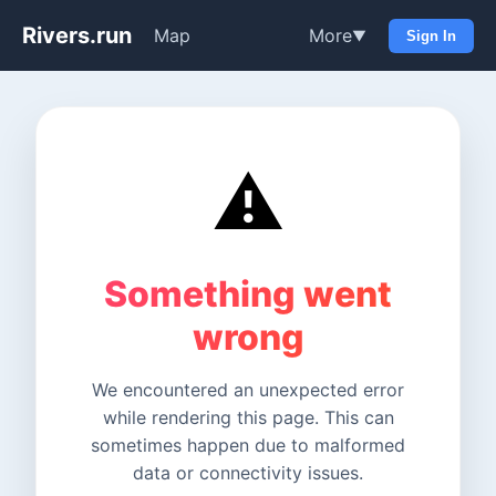
Rivers.run
Map
More
▼
Sign In
⚠️
Something went
wrong
We encountered an unexpected error
while rendering this page. This can
sometimes happen due to malformed
data or connectivity issues.