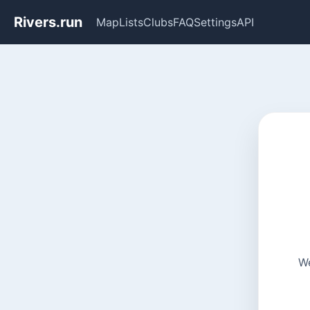
Rivers.run
Map
Lists
Clubs
FAQ
Settings
API
We