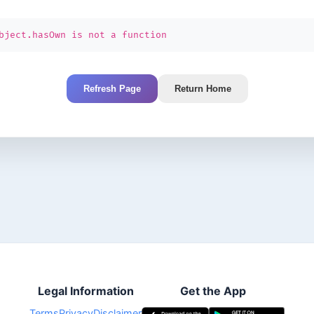
bject.hasOwn is not a function
Refresh Page
Return Home
Legal Information
Get the App
Terms
Privacy
Disclaimer