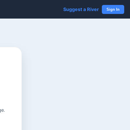
Suggest a River
Sign In
ge.