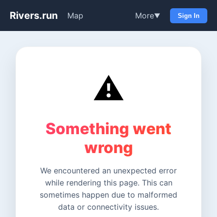
Rivers.run
Map
More
▼
Sign In
⚠️
Something went
wrong
We encountered an unexpected error
while rendering this page. This can
sometimes happen due to malformed
data or connectivity issues.