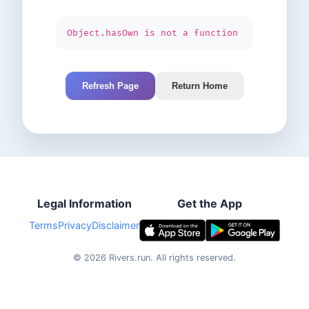
Object.hasOwn is not a function
Refresh Page
Return Home
Legal Information
Get the App
Terms
Privacy
Disclaimer
©
2026
Rivers.run.
All rights reserved.