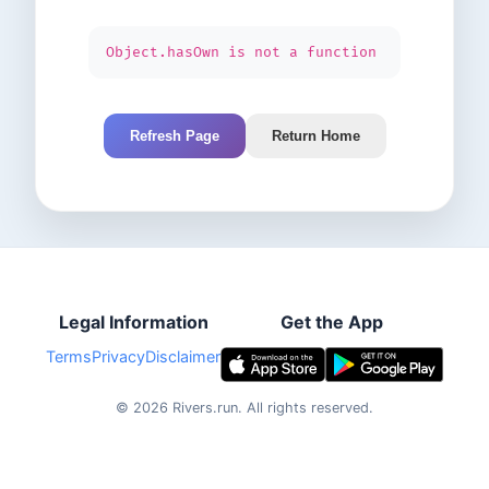
Object.hasOwn is not a function
Refresh Page
Return Home
Legal Information
Get the App
Terms
Privacy
Disclaimer
©
2026
Rivers.run.
All rights reserved.