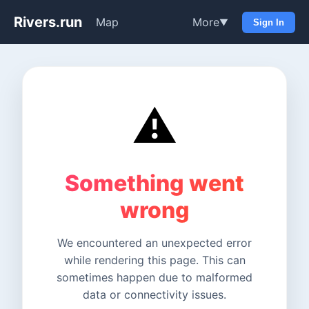
Rivers.run
Map
More
▼
Sign In
⚠️
Something went
wrong
We encountered an unexpected error
while rendering this page. This can
sometimes happen due to malformed
data or connectivity issues.